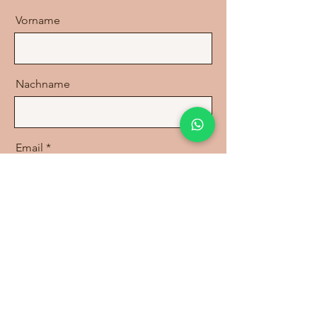
Vorname
Nachname
Email
Nachricht
Send