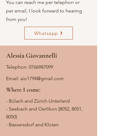
You can reach me per telephon or
per email, I look forward to hearing
from you!
Whatsapp
Alessia Giovannelli
Telephon:
0766987099
Email:
aio1794@gmail.com
Where I come:
- Bülach and Zürich Unterland
- Seebach and Oerlikon (8052, 8051,
8050)
- Bassersdorf and Kloten