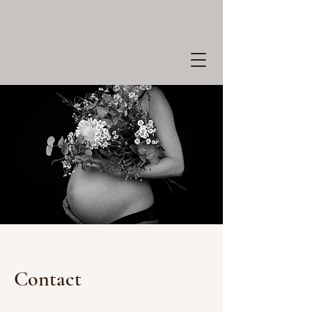
Contact